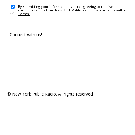
By submitting your information, you're agreeing to receive
communications from New York Public Radio in accordance with our
Terms
.
Connect with us!
© New York Public Radio. All rights reserved.