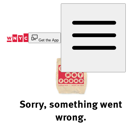
Skip
to
Content
Get the App
Sorry, something went
wrong.