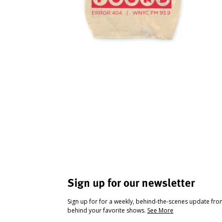
Sign up for our newsletter
Sign up for for a weekly, behind-the-scenes update fr
behind your favorite shows.
See More