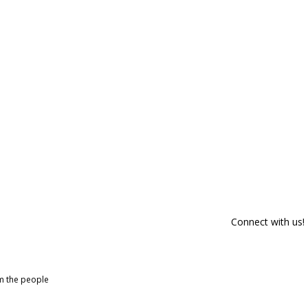
Connect with us!
om the people