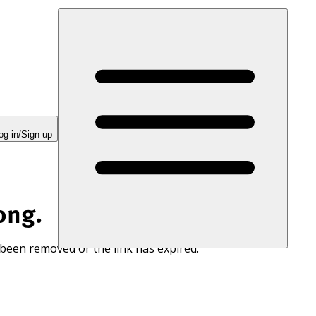
og in/Sign up
ong.
 been removed or the link has expired.