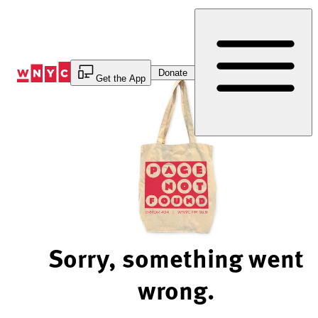
Skip
to
Content
Donate
Get the App
Sorry, something went
wrong.