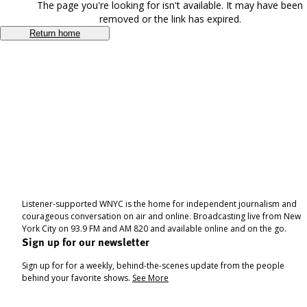
The page you're looking for isn't available. It may have been
removed or the link has expired.
Return home
Listener-supported WNYC is the home for independent journalism and
courageous conversation on air and online. Broadcasting live from New
York City on 93.9 FM and AM 820 and available online and on the go.
Sign up for our newsletter
Sign up for for a weekly, behind-the-scenes update from the people
behind your favorite shows.
See More