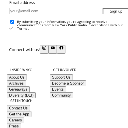
Email address
Sign up
By submitting your information, you're agreeing to receive
communications from New York Public Radio in accordance with our
Terms
.
Connect with us!
INSIDE WNYC
GET INVOLVED
About Us
Support Us
Archives
Become a Sponsor
Giveaways
Events
Diversity (DEI)
Community
GET IN TOUCH
Contact Us
Get the App
Careers
Press