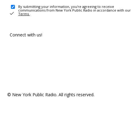
By submitting your information, you're agreeing to receive
communications from New York Public Radio in accordance with our
Terms
.
Connect with us!
© New York Public Radio. All rights reserved.