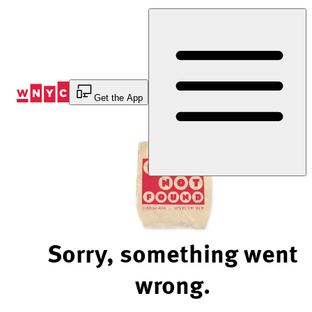
Skip
to
Content
Get the App
Sorry, something went
wrong.