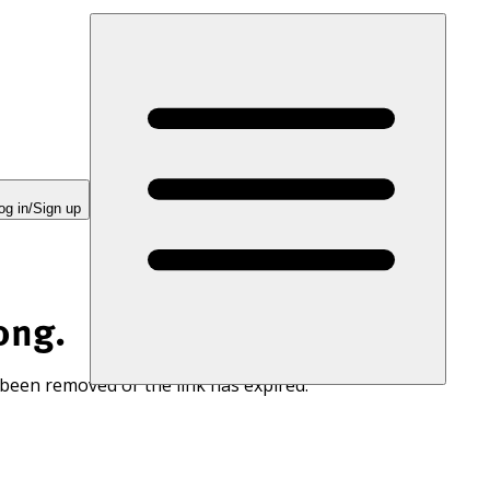
og in/Sign up
ong.
 been removed or the link has expired.