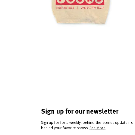
Sign up for our newsletter
Sign up for for a weekly, behind-the-scenes update fr
behind your favorite shows.
See More