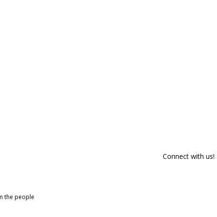
Connect with us!
om the people