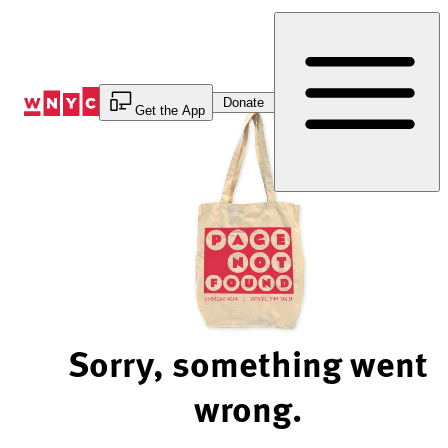
Skip
to
Content
Donate
Get the App
Sorry, something went
wrong.