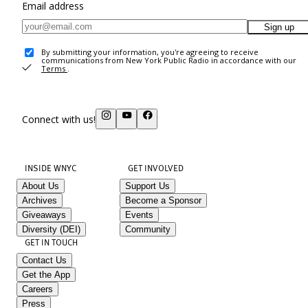
Email address
Sign up
By submitting your information, you're agreeing to receive
communications from New York Public Radio in accordance with our
Terms
.
Connect with us!
INSIDE WNYC
GET INVOLVED
About Us
Support Us
Archives
Become a Sponsor
Giveaways
Events
Diversity (DEI)
Community
GET IN TOUCH
Contact Us
Get the App
Careers
Press