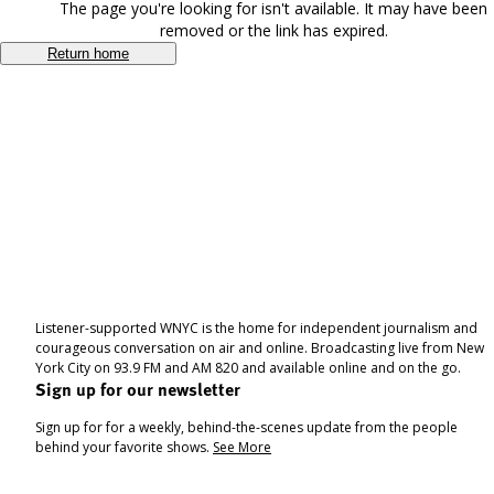
The page you're looking for isn't available. It may have been
removed or the link has expired.
Return home
Listener-supported WNYC is the home for independent journalism and
courageous conversation on air and online. Broadcasting live from New
York City on 93.9 FM and AM 820 and available online and on the go.
Sign up for our newsletter
Sign up for for a weekly, behind-the-scenes update from the people
behind your favorite shows.
See More