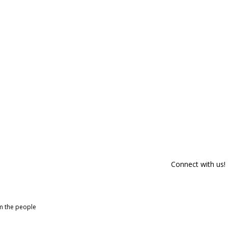
Connect with us!
om the people