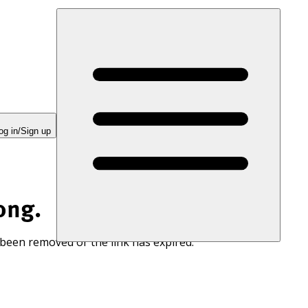
og in/Sign up
ong.
 been removed or the link has expired.