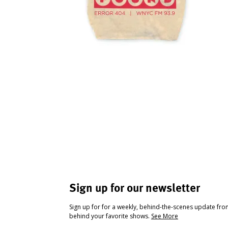
Sign up for our newsletter
Sign up for for a weekly, behind-the-scenes update fr
behind your favorite shows.
See More