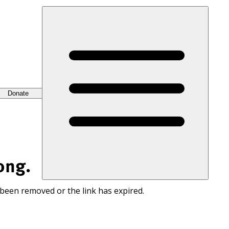
Donate
ong.
 been removed or the link has expired.