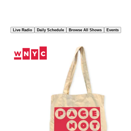
Skip
to
Content
Live Radio
Daily Schedule
Browse All Shows
Events