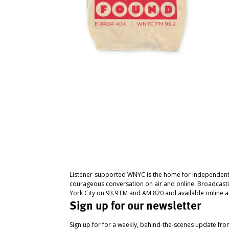
Listener-supported WNYC is the home for independent
courageous conversation on air and online. Broadcast
York City on 93.9 FM and AM 820 and available online a
Sign up for our newsletter
Sign up for for a weekly, behind-the-scenes update fr