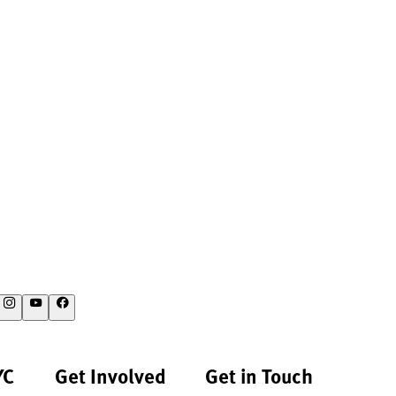
YC
Get Involved
Get in Touch