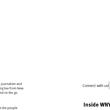
 journalism and
Connect with us!
ing live from New
nd on the go.
Inside WN
om the people