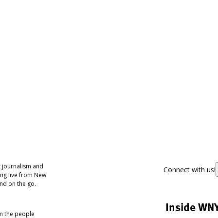
 journalism and
Connect with us!
ing live from New
nd on the go.
Inside WN
om the people