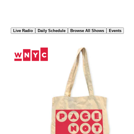
Skip
to
Content
Live Radio
Daily Schedule
Browse All Shows
Events