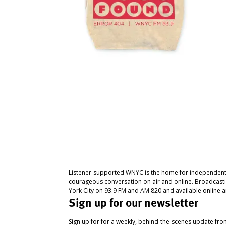
Listener-supported WNYC is the home for independent
courageous conversation on air and online. Broadcast
York City on 93.9 FM and AM 820 and available online a
Sign up for our newsletter
Sign up for for a weekly, behind-the-scenes update fr