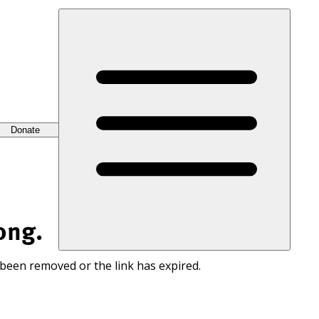
Donate
ong.
 been removed or the link has expired.