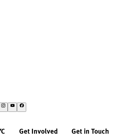
YC
Get Involved
Get in Touch