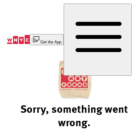
Skip
to
Content
Get the App
Sorry, something went
wrong.