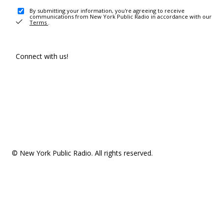
By submitting your information, you're agreeing to receive
communications from New York Public Radio in accordance with our
Terms
.
Connect with us!
© New York Public Radio. All rights reserved.