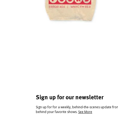
Sign up for our newsletter
Sign up for for a weekly, behind-the-scenes update fr
behind your favorite shows.
See More