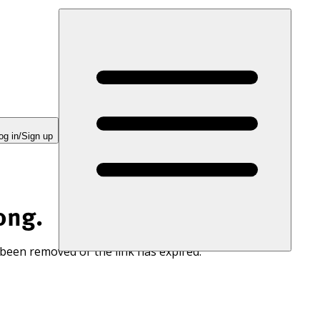
og in/Sign up
ong.
 been removed or the link has expired.