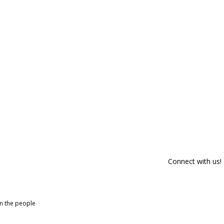
Connect with us!
om the people