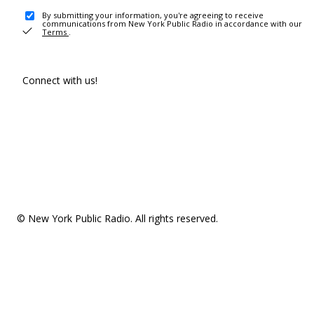
By submitting your information, you're agreeing to receive
communications from New York Public Radio in accordance with our
Terms
.
Connect with us!
© New York Public Radio. All rights reserved.