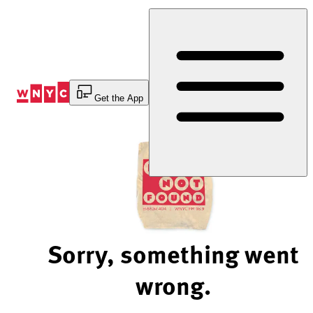
Skip
to
Content
Get the App
Sorry, something went
wrong.