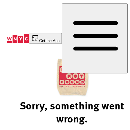
Skip
to
Content
Get the App
Sorry, something went
wrong.