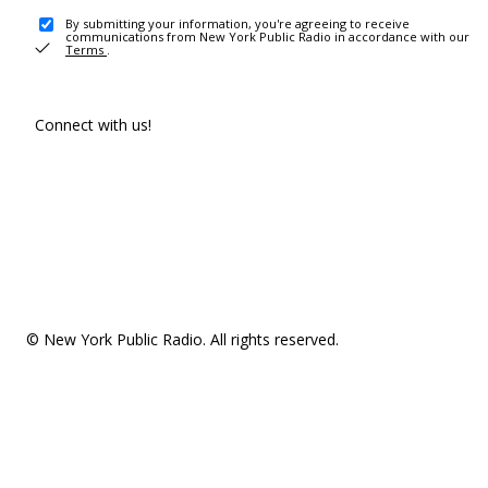
By submitting your information, you're agreeing to receive
communications from New York Public Radio in accordance with our
Terms
.
Connect with us!
© New York Public Radio. All rights reserved.