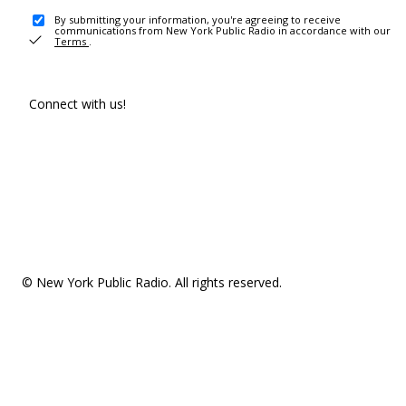
By submitting your information, you're agreeing to receive
communications from New York Public Radio in accordance with our
Terms
.
Connect with us!
© New York Public Radio. All rights reserved.