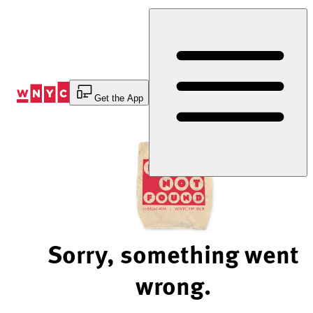
Skip
to
Content
Get the App
Sorry, something went
wrong.