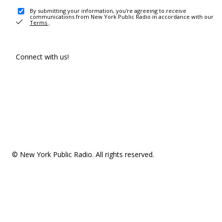
By submitting your information, you're agreeing to receive
communications from New York Public Radio in accordance with our
Terms
.
Connect with us!
© New York Public Radio. All rights reserved.