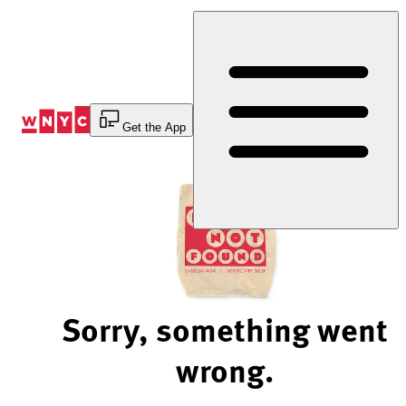
Skip
to
Content
Get the App
Sorry, something went
wrong.