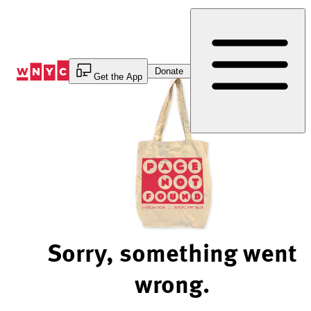
Skip
to
Content
Donate
Get the App
Sorry, something went
wrong.