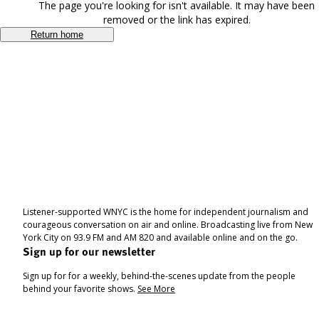
The page you're looking for isn't available. It may have been
removed or the link has expired.
Return home
Listener-supported WNYC is the home for independent journalism and
courageous conversation on air and online. Broadcasting live from New
York City on 93.9 FM and AM 820 and available online and on the go.
Sign up for our newsletter
Sign up for for a weekly, behind-the-scenes update from the people
behind your favorite shows.
See More