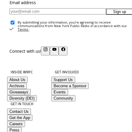
Email address
Sign up
By submitting your information, you're agreeing to receive
communications from New York Public Radio in accordance with our
Terms
.
Connect with us!
INSIDE WNYC
GET INVOLVED
About Us
Support Us
Archives
Become a Sponsor
Giveaways
Events
Diversity (DEI)
Community
GET IN TOUCH
Contact Us
Get the App
Careers
Press