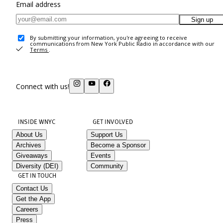
Email address
Sign up
By submitting your information, you're agreeing to receive
communications from New York Public Radio in accordance with our
Terms
.
Connect with us!
INSIDE WNYC
GET INVOLVED
About Us
Support Us
Archives
Become a Sponsor
Giveaways
Events
Diversity (DEI)
Community
GET IN TOUCH
Contact Us
Get the App
Careers
Press