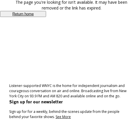
The page you're looking for isn't available. It may have been
removed or the link has expired.
Return home
Listener-supported WNYC is the home for independent journalism and
courageous conversation on air and online. Broadcasting live from New
York City on 93.9 FM and AM 820 and available online and on the go.
Sign up for our newsletter
Sign up for for a weekly, behind-the-scenes update from the people
behind your favorite shows.
See More