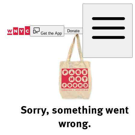
Skip
to
Content
Donate
Get the App
Sorry, something went
wrong.