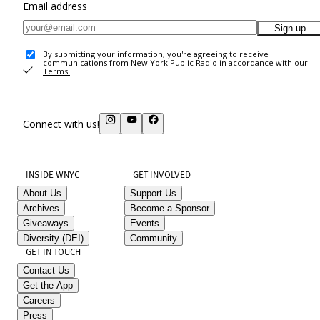
Email address
Sign up
By submitting your information, you're agreeing to receive
communications from New York Public Radio in accordance with our
Terms
.
Connect with us!
INSIDE WNYC
GET INVOLVED
About Us
Support Us
Archives
Become a Sponsor
Giveaways
Events
Diversity (DEI)
Community
GET IN TOUCH
Contact Us
Get the App
Careers
Press