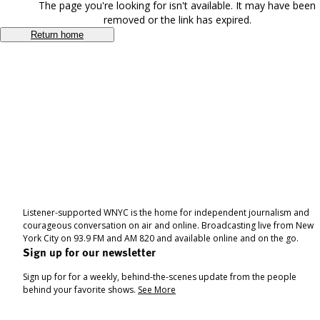
The page you're looking for isn't available. It may have been
removed or the link has expired.
Return home
Listener-supported WNYC is the home for independent journalism and
courageous conversation on air and online. Broadcasting live from New
York City on 93.9 FM and AM 820 and available online and on the go.
Sign up for our newsletter
Sign up for for a weekly, behind-the-scenes update from the people
behind your favorite shows.
See More