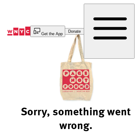
Skip
to
Content
Donate
Get the App
Sorry, something went
wrong.