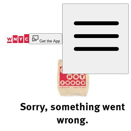
Skip
to
Content
Get the App
Sorry, something went
wrong.