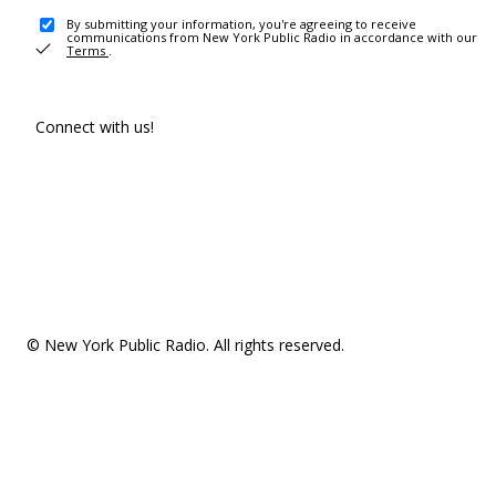
By submitting your information, you're agreeing to receive
communications from New York Public Radio in accordance with our
Terms
.
Connect with us!
© New York Public Radio. All rights reserved.