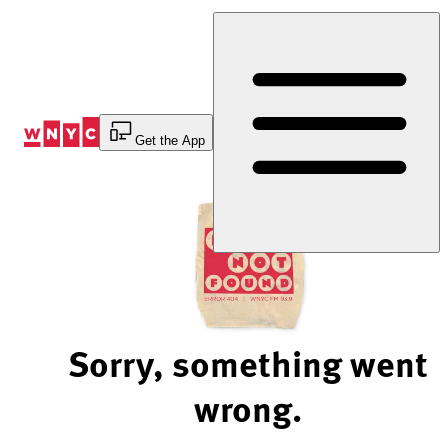
Skip
to
Content
Get the App
Sorry, something went
wrong.