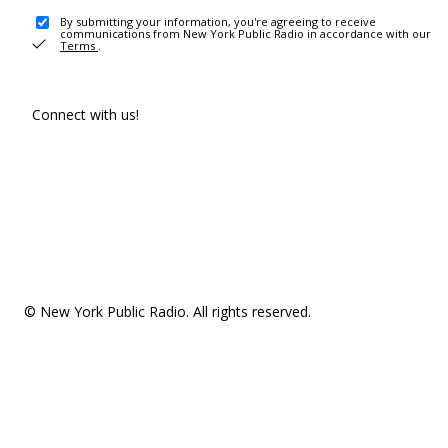
By submitting your information, you're agreeing to receive
communications from New York Public Radio in accordance with our
Terms
.
Connect with us!
© New York Public Radio. All rights reserved.