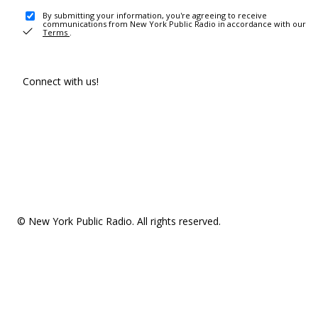
By submitting your information, you're agreeing to receive
communications from New York Public Radio in accordance with our
Terms
.
Connect with us!
© New York Public Radio. All rights reserved.