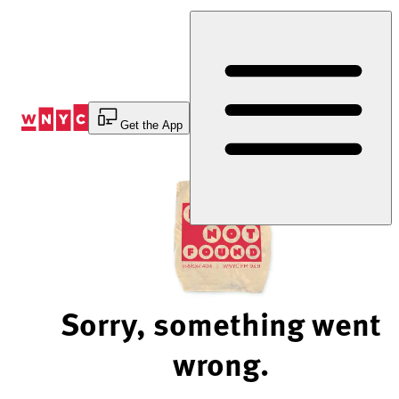
Skip
to
Content
Get the App
Sorry, something went
wrong.