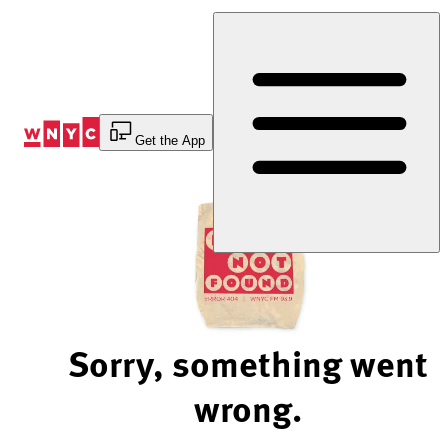
Skip
to
Content
Get the App
Sorry, something went
wrong.