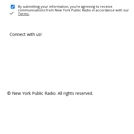
By submitting your information, you're agreeing to receive
communications from New York Public Radio in accordance with our
Terms
.
Connect with us!
© New York Public Radio. All rights reserved.