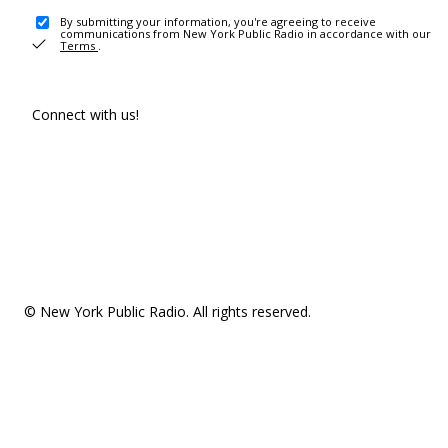
By submitting your information, you're agreeing to receive
communications from New York Public Radio in accordance with our
Terms
.
Connect with us!
© New York Public Radio. All rights reserved.