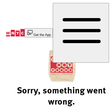
Skip
to
Content
Get the App
Sorry, something went
wrong.