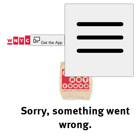
Skip
to
Content
Get the App
Sorry, something went
wrong.