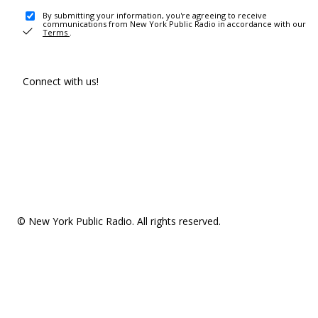
By submitting your information, you're agreeing to receive
communications from New York Public Radio in accordance with our
Terms
.
Connect with us!
© New York Public Radio. All rights reserved.