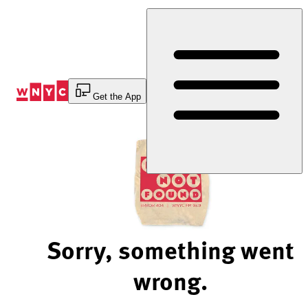
Skip
to
Content
Get the App
Sorry, something went
wrong.