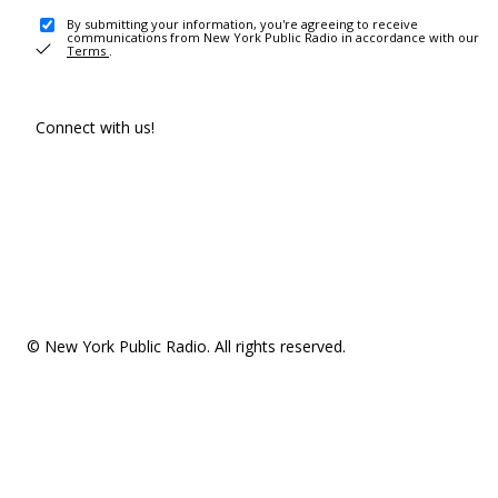
By submitting your information, you're agreeing to receive
communications from New York Public Radio in accordance with our
Terms
.
Connect with us!
© New York Public Radio. All rights reserved.