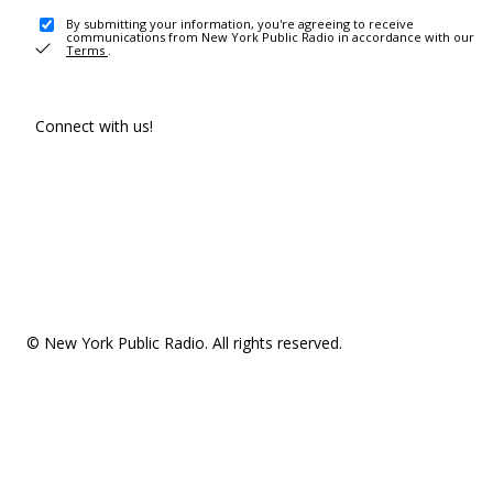
By submitting your information, you're agreeing to receive
communications from New York Public Radio in accordance with our
Terms
.
Connect with us!
© New York Public Radio. All rights reserved.