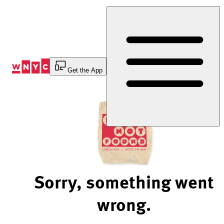
Skip
to
Content
Get the App
Sorry, something went
wrong.