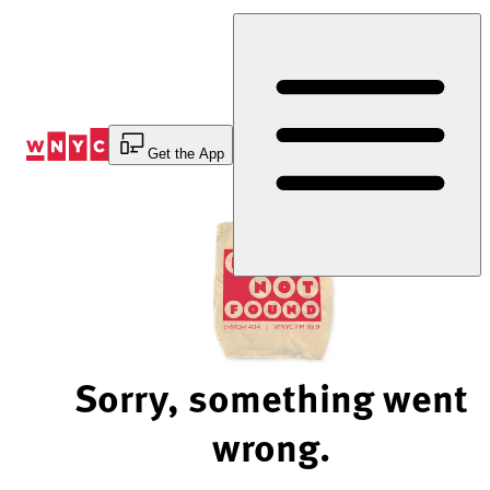
Skip
to
Content
Get the App
Sorry, something went
wrong.