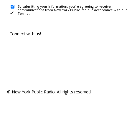
By submitting your information, you're agreeing to receive
communications from New York Public Radio in accordance with our
Terms
.
Connect with us!
© New York Public Radio. All rights reserved.