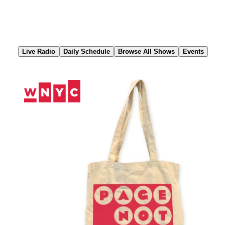
Skip
to
Content
Live Radio
Daily Schedule
Browse All Shows
Events