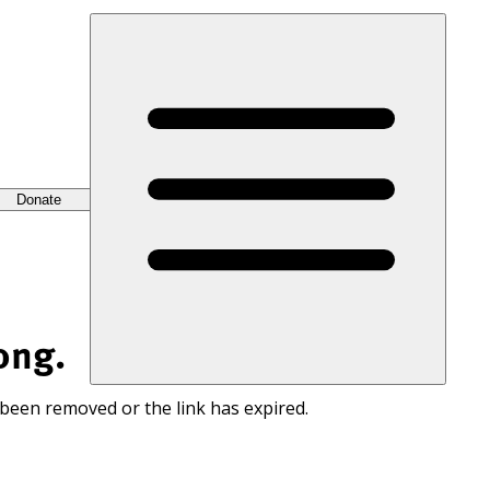
Donate
ong.
 been removed or the link has expired.