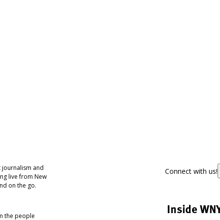
 journalism and
Connect with us!
ing live from New
nd on the go.
Inside WN
om the people