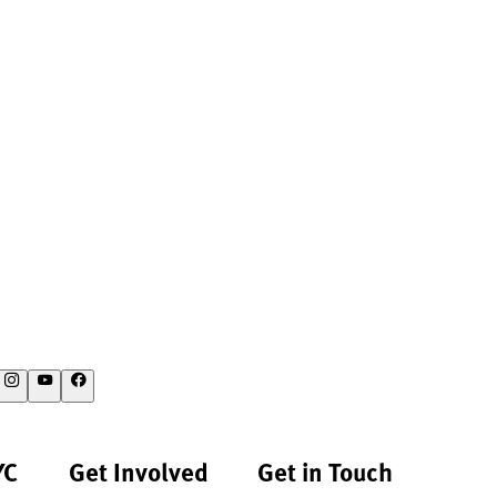
YC
Get Involved
Get in Touch