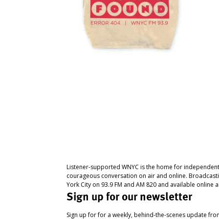
Listener-supported WNYC is the home for independent
courageous conversation on air and online. Broadcast
York City on 93.9 FM and AM 820 and available online a
Sign up for our newsletter
Sign up for for a weekly, behind-the-scenes update fr