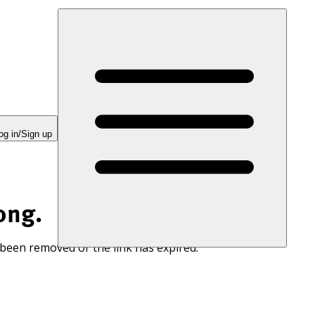
og in/Sign up
ong.
 been removed or the link has expired.