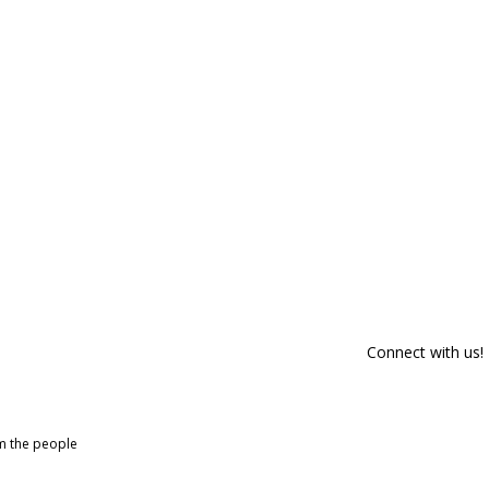
Connect with us!
om the people