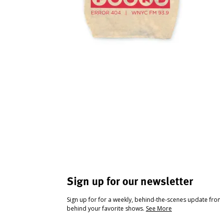
Sign up for our newsletter
Sign up for for a weekly, behind-the-scenes update fr
behind your favorite shows.
See More