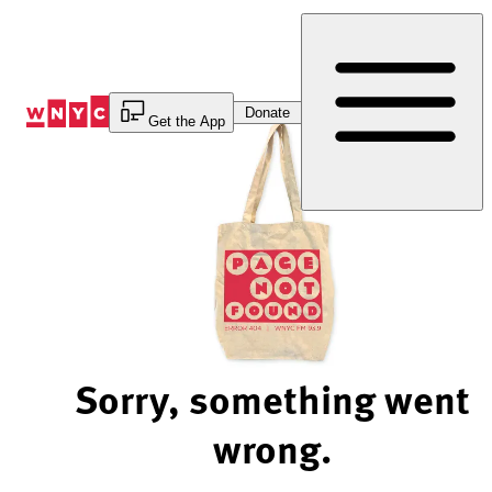
Skip
to
Content
Donate
Get the App
Sorry, something went
wrong.