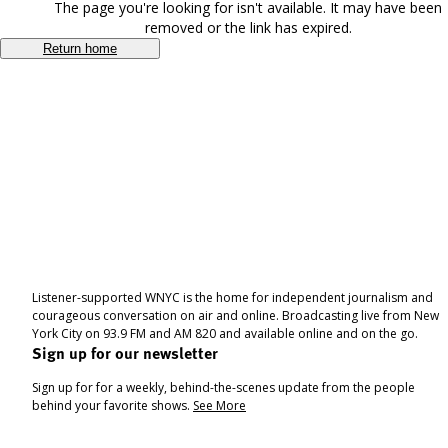
The page you're looking for isn't available. It may have been
removed or the link has expired.
Return home
Listener-supported WNYC is the home for independent journalism and
courageous conversation on air and online. Broadcasting live from New
York City on 93.9 FM and AM 820 and available online and on the go.
Sign up for our newsletter
Sign up for for a weekly, behind-the-scenes update from the people
behind your favorite shows.
See More