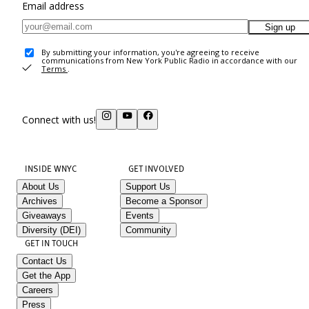
Email address
Sign up
By submitting your information, you're agreeing to receive
communications from New York Public Radio in accordance with our
Terms
.
Connect with us!
INSIDE WNYC
GET INVOLVED
About Us
Support Us
Archives
Become a Sponsor
Giveaways
Events
Diversity (DEI)
Community
GET IN TOUCH
Contact Us
Get the App
Careers
Press