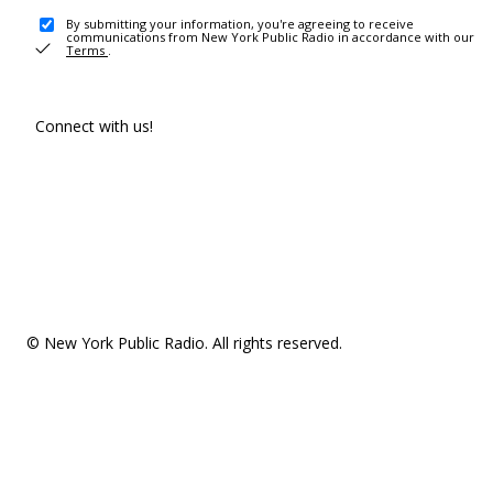
By submitting your information, you're agreeing to receive
communications from New York Public Radio in accordance with our
Terms
.
Connect with us!
© New York Public Radio. All rights reserved.