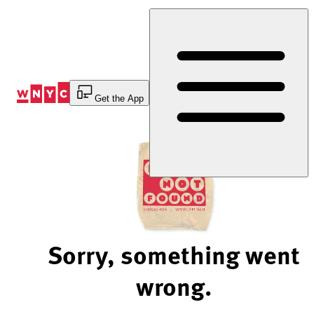
Skip
to
Content
Get the App
Sorry, something went
wrong.