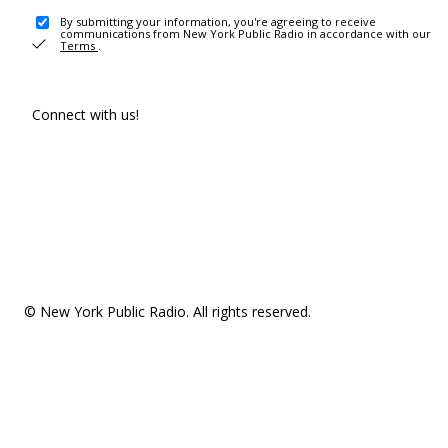
By submitting your information, you're agreeing to receive
communications from New York Public Radio in accordance with our
Terms
.
Connect with us!
© New York Public Radio. All rights reserved.