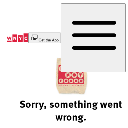
Skip
to
Content
Get the App
Sorry, something went
wrong.