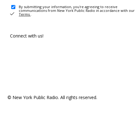
By submitting your information, you're agreeing to receive
communications from New York Public Radio in accordance with our
Terms
.
Connect with us!
© New York Public Radio. All rights reserved.