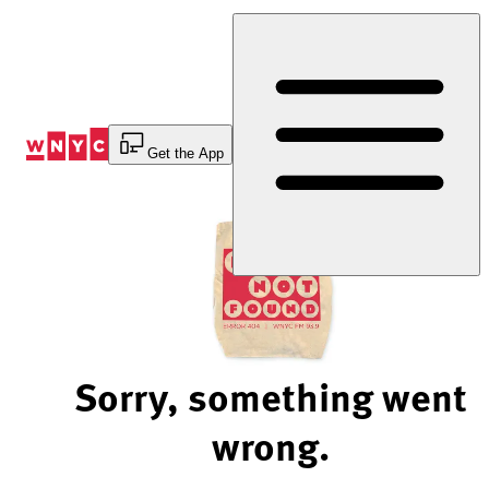
Skip
to
Content
Get the App
Sorry, something went
wrong.