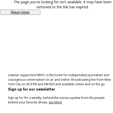
The page you're looking for isn't available. It may have been
removed or the link has expired.
Return home
Listener-supported WNYC is the home for independent journalism and
courageous conversation on air and online. Broadcasting live from New
York City on 93.9 FM and AM 820 and available online and on the go.
Sign up for our newsletter
Sign up for for a weekly, behind-the-scenes update from the people
behind your favorite shows.
See More