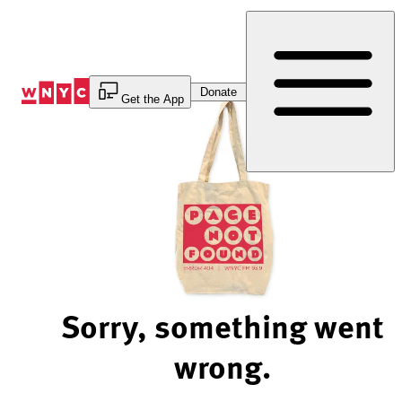
Skip
to
Content
Donate
Get the App
Sorry, something went
wrong.