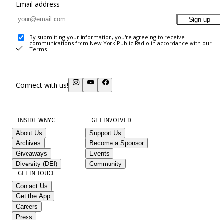
Email address
Sign up
By submitting your information, you're agreeing to receive
communications from New York Public Radio in accordance with our
Terms
.
Connect with us!
INSIDE WNYC
GET INVOLVED
About Us
Support Us
Archives
Become a Sponsor
Giveaways
Events
Diversity (DEI)
Community
GET IN TOUCH
Contact Us
Get the App
Careers
Press