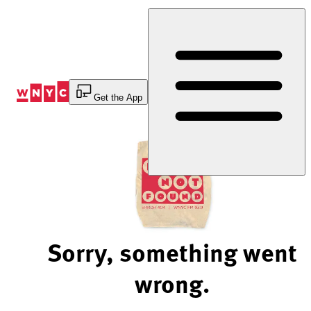
Skip
to
Content
Get the App
Sorry, something went
wrong.