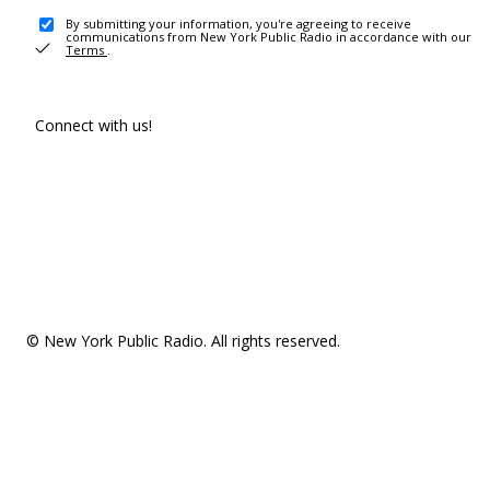
By submitting your information, you're agreeing to receive
communications from New York Public Radio in accordance with our
Terms
.
Connect with us!
© New York Public Radio. All rights reserved.