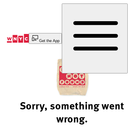
Skip
to
Content
Get the App
Sorry, something went
wrong.