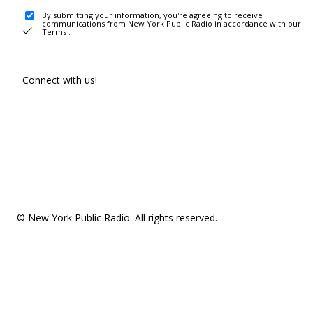
By submitting your information, you're agreeing to receive
communications from New York Public Radio in accordance with our
Terms
.
Connect with us!
© New York Public Radio. All rights reserved.