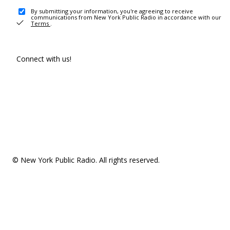
By submitting your information, you're agreeing to receive
communications from New York Public Radio in accordance with our
Terms
.
Connect with us!
© New York Public Radio. All rights reserved.