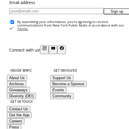
Email address
Sign up
By submitting your information, you're agreeing to receive
communications from New York Public Radio in accordance with our
Terms
.
Connect with us!
INSIDE WNYC
GET INVOLVED
About Us
Support Us
Archives
Become a Sponsor
Giveaways
Events
Diversity (DEI)
Community
GET IN TOUCH
Contact Us
Get the App
Careers
Press