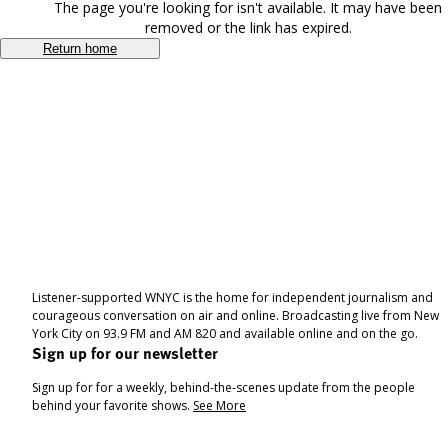
The page you're looking for isn't available. It may have been
removed or the link has expired.
Return home
Listener-supported WNYC is the home for independent journalism and
courageous conversation on air and online. Broadcasting live from New
York City on 93.9 FM and AM 820 and available online and on the go.
Sign up for our newsletter
Sign up for for a weekly, behind-the-scenes update from the people
behind your favorite shows.
See More