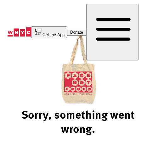
Skip
to
Content
Donate
Get the App
Sorry, something went
wrong.