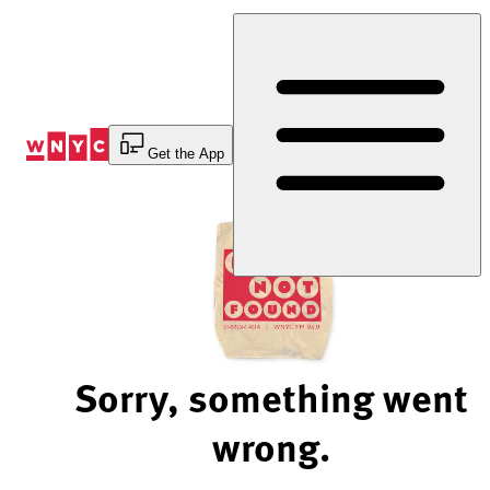
Skip
to
Content
Get the App
Sorry, something went
wrong.