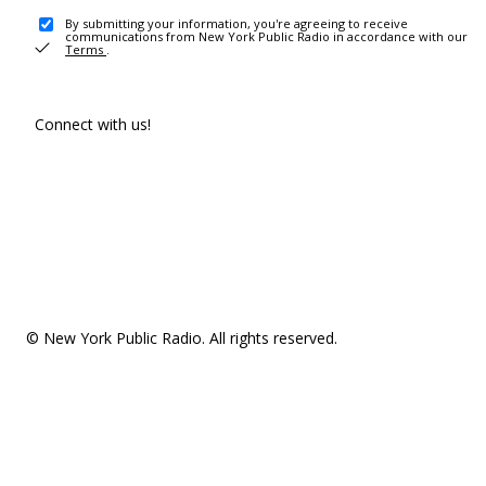
By submitting your information, you're agreeing to receive
communications from New York Public Radio in accordance with our
Terms
.
Connect with us!
© New York Public Radio. All rights reserved.