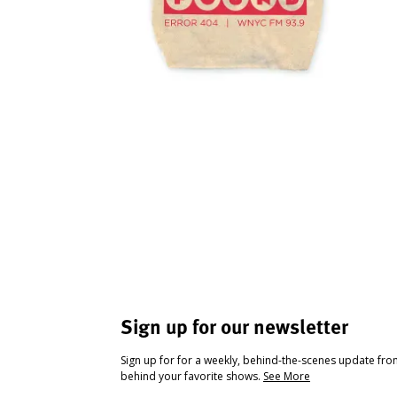
Sign up for our newsletter
Sign up for for a weekly, behind-the-scenes update fr
behind your favorite shows.
See More