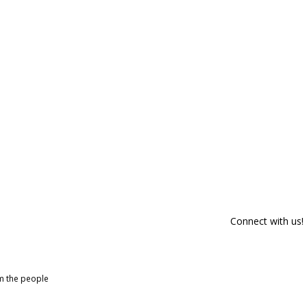
Connect with us!
om the people