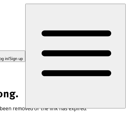
og in/Sign up
ong.
 been removed or the link has expired.