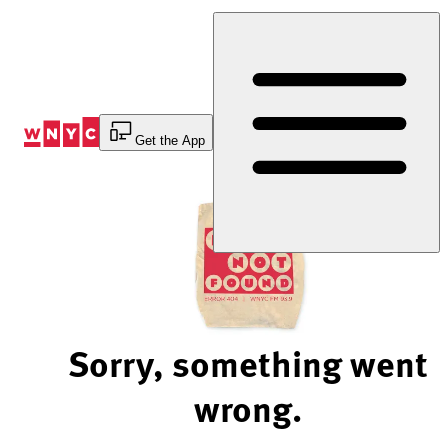
Skip
to
Content
Get the App
Sorry, something went
wrong.