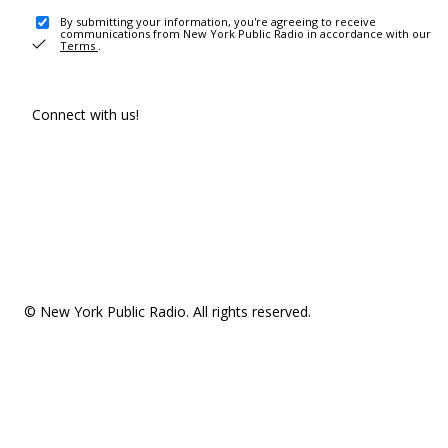
By submitting your information, you're agreeing to receive
communications from New York Public Radio in accordance with our
Terms
.
Connect with us!
© New York Public Radio. All rights reserved.