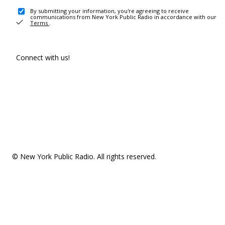
By submitting your information, you're agreeing to receive
communications from New York Public Radio in accordance with our
Terms
.
Connect with us!
© New York Public Radio. All rights reserved.