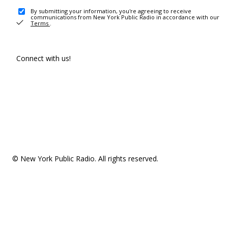
By submitting your information, you're agreeing to receive
communications from New York Public Radio in accordance with our
Terms
.
Connect with us!
© New York Public Radio. All rights reserved.