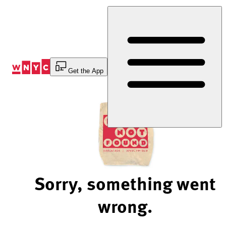
Skip
to
Content
Get the App
Sorry, something went
wrong.