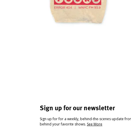
Sign up for our newsletter
Sign up for for a weekly, behind-the-scenes update fr
behind your favorite shows.
See More