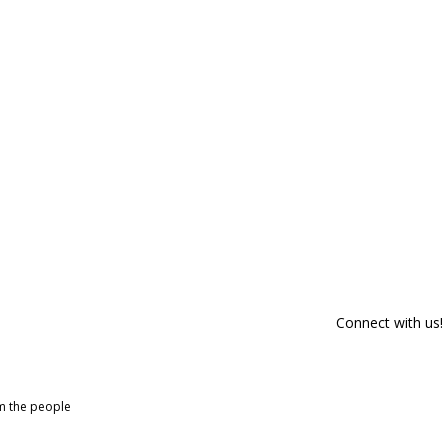
Connect with us!
om the people