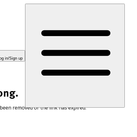
og in/Sign up
ong.
 been removed or the link has expired.