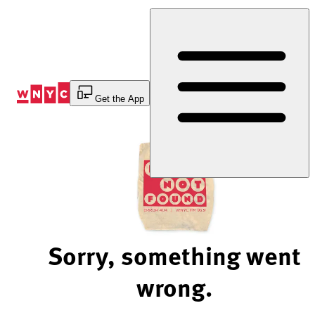
Skip
to
Content
Get the App
Sorry, something went
wrong.