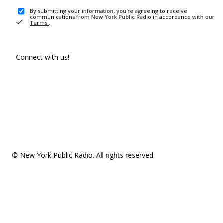
By submitting your information, you're agreeing to receive
communications from New York Public Radio in accordance with our
Terms
.
Connect with us!
© New York Public Radio. All rights reserved.