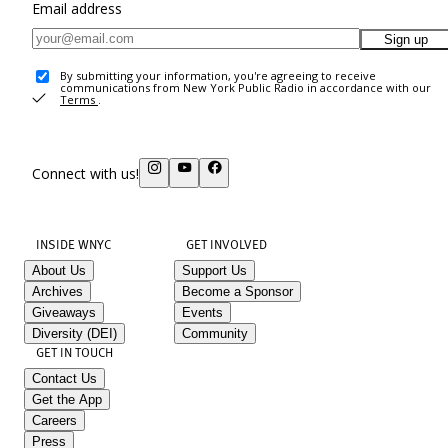
Email address
Sign up
By submitting your information, you're agreeing to receive
communications from New York Public Radio in accordance with our
Terms
.
Connect with us!
INSIDE WNYC
GET INVOLVED
About Us
Support Us
Archives
Become a Sponsor
Giveaways
Events
Diversity (DEI)
Community
GET IN TOUCH
Contact Us
Get the App
Careers
Press