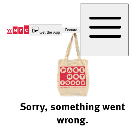
Skip
to
Content
Donate
Get the App
Sorry, something went
wrong.