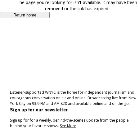
The page you're looking for isn't available. It may have been
removed or the link has expired.
Return home
Listener-supported WNYC is the home for independent journalism and
courageous conversation on air and online. Broadcasting live from New
York City on 93.9 FM and AM 820 and available online and on the go.
Sign up for our newsletter
Sign up for for a weekly, behind-the-scenes update from the people
behind your favorite shows.
See More