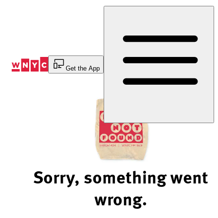
Skip
to
Content
Get the App
Sorry, something went
wrong.