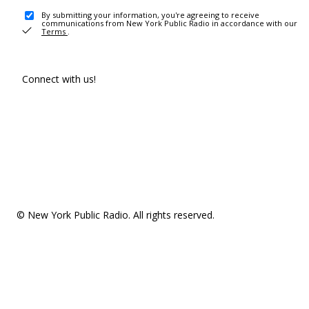
By submitting your information, you're agreeing to receive
communications from New York Public Radio in accordance with our
Terms
.
Connect with us!
© New York Public Radio. All rights reserved.