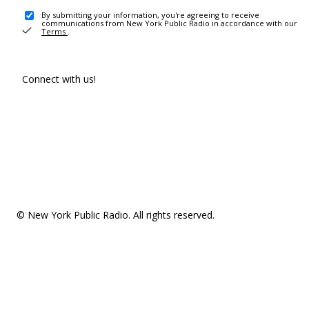
By submitting your information, you're agreeing to receive
communications from New York Public Radio in accordance with our
Terms
.
Connect with us!
© New York Public Radio. All rights reserved.