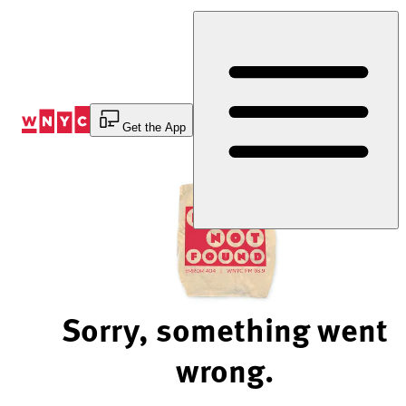
Skip
to
Content
Get the App
Sorry, something went
wrong.