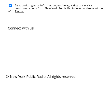
By submitting your information, you're agreeing to receive
communications from New York Public Radio in accordance with our
Terms
.
Connect with us!
© New York Public Radio. All rights reserved.