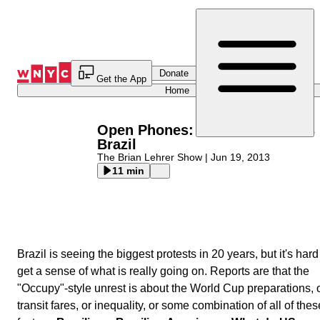
Skip
to
Content
Donate
Get the App
Home
Open Phones: Massive Protests 
Brazil
The Brian Lehrer Show
|
Jun 19, 2013
11 min
Brazil is seeing the biggest protests in 20 years, but it's hard
get a sense of what is really going on. Reports are that the
"Occupy"-style unrest is about the World Cup preparations, 
transit fares, or inequality, or some combination of all of thes