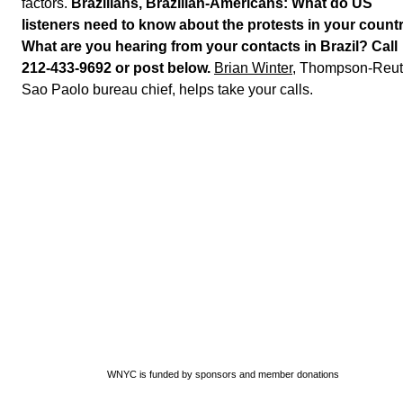
factors.
Brazilians, Brazilian-Americans: What do US
listeners need to know about the protests in your count
What are you hearing from your contacts in Brazil? Call
212-433-9692 or post below.
Brian Winter
, Thompson-Reut
Sao Paolo bureau chief, helps take your calls.
WNYC is funded by sponsors and member donations